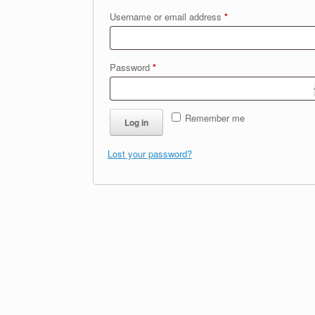
Required
Username or email address
*
Required
Password
*
Remember me
Log in
Lost your password?