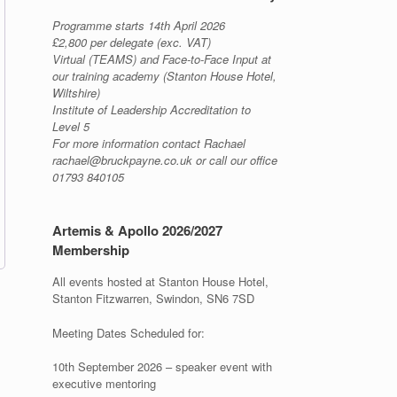
Programme starts 14th April 2026
£2,800 per delegate (exc. VAT)
Virtual (TEAMS) and Face-to-Face Input at
our training academy (Stanton House Hotel,
Wiltshire)
Institute of Leadership Accreditation to
Level 5
For more information contact Rachael
rachael@bruckpayne.co.uk or call our office
01793 840105
Artemis & Apollo 2026/2027
Membership
All events hosted at Stanton House Hotel,
Stanton Fitzwarren, Swindon, SN6 7SD
Meeting Dates Scheduled for:
10th September 2026 – speaker event with
executive mentoring