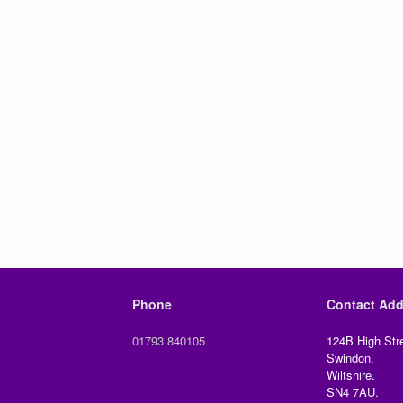
Phone
Contact Add
01793 840105
124B High Stre
Swindon.
Wiltshire.
SN4 7AU.