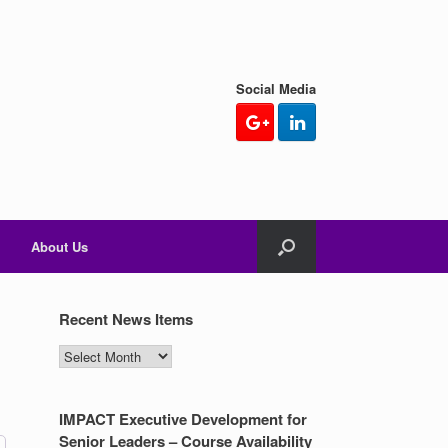
Social Media
About Us
Recent News Items
Recent
News
Items
IMPACT Executive Development for
Senior Leaders – Course Availability