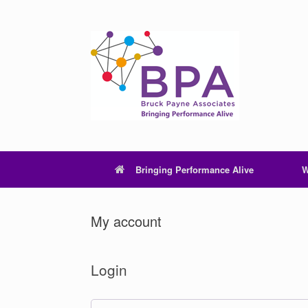
Skip
to
content
Bringing Performance Alive
W
My account
Login