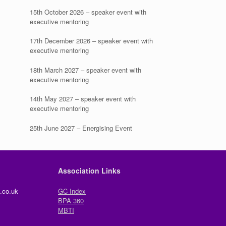
15th October 2026 – speaker event with
executive mentoring
17th December 2026 – speaker event with
executive mentoring
18th March 2027 – speaker event with
executive mentoring
14th May 2027 – speaker event with
executive mentoring
25th June 2027 – Energising Event
Association Links
.co.uk
GC Index
BPA 360
MBTI