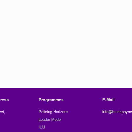
ress
Programmes
E-Mail
et,
Policing Horizons
info@bruckpayne
Leader Model
ILM