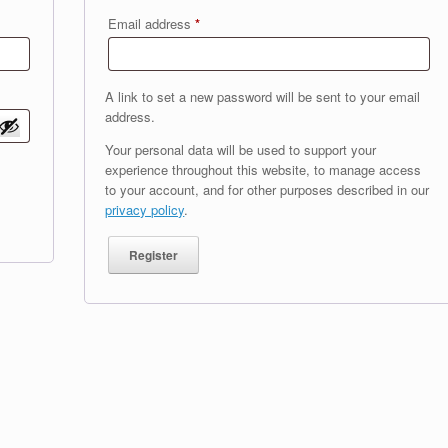
Required
Email address
*
A link to set a new password will be sent to your email
address.
Your personal data will be used to support your
experience throughout this website, to manage access
to your account, and for other purposes described in our
privacy policy
.
Register