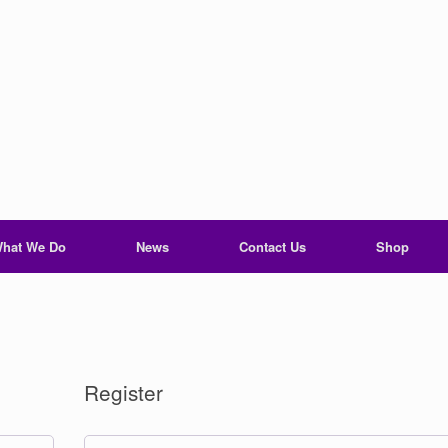
hat We Do
News
Contact Us
Shop
Register