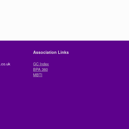
Association Links
.co.uk
GC Index
BPA 360
MBTI