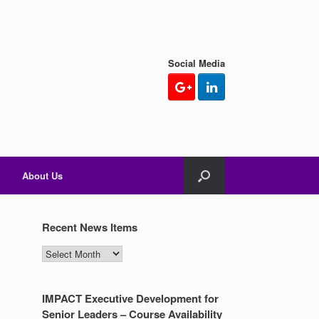
Social Media
About Us
Recent News Items
Recent
News
Items
IMPACT Executive Development for
Senior Leaders – Course Availability