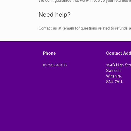
We don’t guarantee that we will receive your returned 
Need help?
Contact us at {email} for questions related to refunds a
Phone
Contact Add
01793 840105
124B High Stre
Swindon.
Wiltshire.
SN4 7AU.