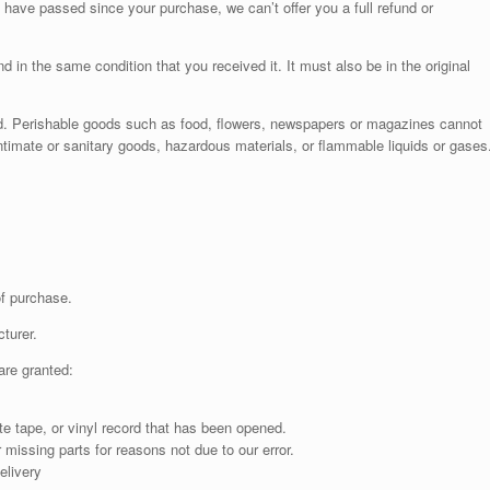
 have passed since your purchase, we can’t offer you a full refund or
d in the same condition that you received it. It must also be in the original
d. Perishable goods such as food, flowers, newspapers or magazines cannot
ntimate or sanitary goods, hazardous materials, or flammable liquids or gases
of purchase.
turer.
are granted:
 tape, or vinyl record that has been opened.
 missing parts for reasons not due to our error.
elivery