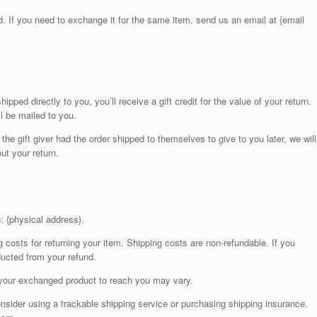
. If you need to exchange it for the same item, send us an email at {email
ped directly to you, you’ll receive a gift credit for the value of your return.
ll be mailed to you.
the gift giver had the order shipped to themselves to give to you later, we will
out your return.
: {physical address}.
g costs for returning your item. Shipping costs are non-refundable. If you
educted from your refund.
 your exchanged product to reach you may vary.
nsider using a trackable shipping service or purchasing shipping insurance.