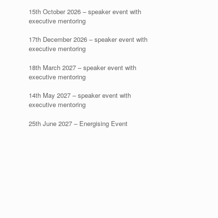
15th October 2026 – speaker event with
executive mentoring
17th December 2026 – speaker event with
executive mentoring
18th March 2027 – speaker event with
executive mentoring
14th May 2027 – speaker event with
executive mentoring
25th June 2027 – Energising Event