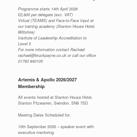
Programme starts 14th April 2026
£2,800 per delegate (exc. VAT)
Virtual (TEAMS) and Face-to-Face Input at
our training academy (Stanton House Hotel,
Wiltshire)
Institute of Leadership Accreditation to
.
Level 5
For more information contact Rachael
rachael@bruckpayne.co.uk or call our office
01793 840105
Artemis & Apollo 2026/2027
Membership
All events hosted at Stanton House Hotel,
Stanton Fitzwarren, Swindon, SN6 7SD
Meeting Dates Scheduled for:
10th September 2026 – speaker event with
executive mentoring