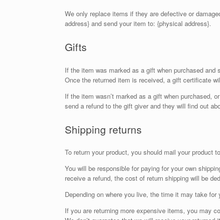
We only replace items if they are defective or damaged
address} and send your item to: {physical address}.
Gifts
If the item was marked as a gift when purchased and ship
Once the returned item is received, a gift certificate wi
If the item wasn’t marked as a gift when purchased, or 
send a refund to the gift giver and they will find out ab
Shipping returns
To return your product, you should mail your product to
You will be responsible for paying for your own shippin
receive a refund, the cost of return shipping will be d
Depending on where you live, the time it may take for
If you are returning more expensive items, you may co