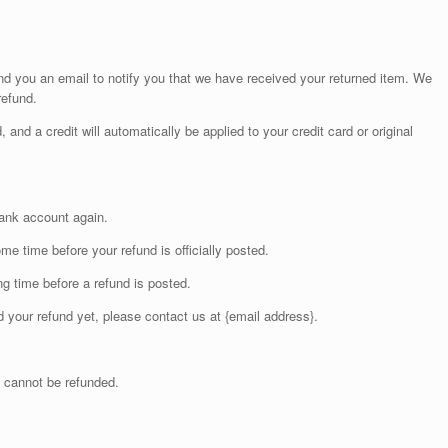
nd you an email to notify you that we have received your returned item. We
refund.
 and a credit will automatically be applied to your credit card or original
bank account again.
e time before your refund is officially posted.
g time before a refund is posted.
ed your refund yet, please contact us at {email address}.
 cannot be refunded.