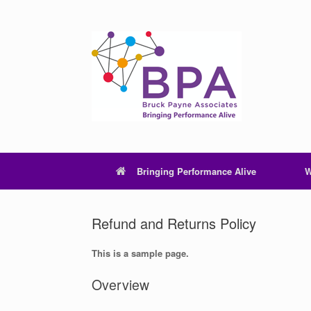
Skip
to
content
Bringing Performance Alive
W
Refund and Returns Policy
This is a sample page.
Overview