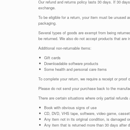
Our refund and returns policy lasts 30 days. If 30 days
exchange.
To be eligible for a return, your item must be unused an
packaging.
Several types of goods are exempt from being returne
be returned. We also do not accept products that are i
Additional non-returnable items:
Gift cards
Downloadable software products
Some health and personal care items
To complete your return, we require a receipt or proof 
Please do not send your purchase back to the manufac
There are certain situations where only partial refunds 
Book with obvious signs of use
CD, DVD, VHS tape, software, video game, cassette
Any item not in its original condition, is damaged or
Any item that is returned more than 30 days after d