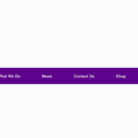
hat We Do
News
Contact Us
Shop