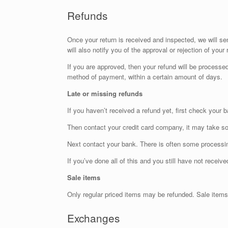
Refunds
Once your return is received and inspected, we will se
will also notify you of the approval or rejection of your 
If you are approved, then your refund will be processed,
method of payment, within a certain amount of days.
Late or missing refunds
If you haven’t received a refund yet, first check your 
Then contact your credit card company, it may take som
Next contact your bank. There is often some processin
If you’ve done all of this and you still have not receiv
Sale items
Only regular priced items may be refunded. Sale items
Exchanges