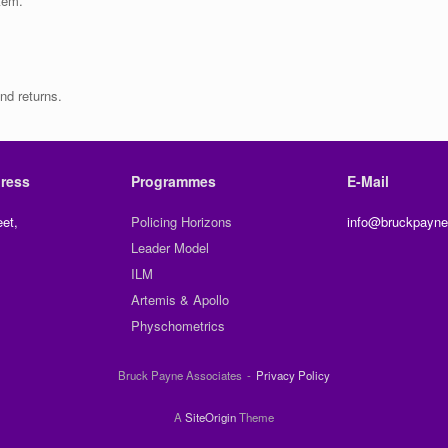
item.
nd returns.
ress
Programmes
E-Mail
et,
Policing Horizons
info@bruckpayne
Leader Model
ILM
Artemis & Apollo
Physchometrics
Bruck Payne Associates
Privacy Policy
A
SiteOrigin
Theme