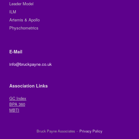
Leader Model
ILM
Artemis & Apollo
Physchometrics
E-Mail
info@bruckpayne.co.uk
Association Links
GC Index
BPA 360
MBTI
Bruck Payne Associates
Privacy Policy