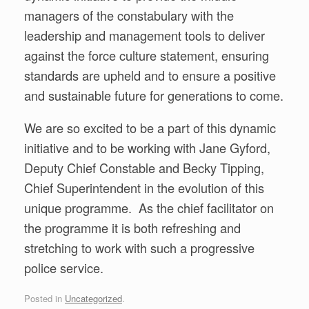
managers of the constabulary with the
leadership and management tools to deliver
against the force culture statement, ensuring
standards are upheld and to ensure a positive
and sustainable future for generations to come.
We are so excited to be a part of this dynamic
initiative and to be working with Jane Gyford,
Deputy Chief Constable and Becky Tipping,
Chief Superintendent in the evolution of this
unique programme. As the chief facilitator on
the programme it is both refreshing and
stretching to work with such a progressive
police service.
Posted in
Uncategorized
.