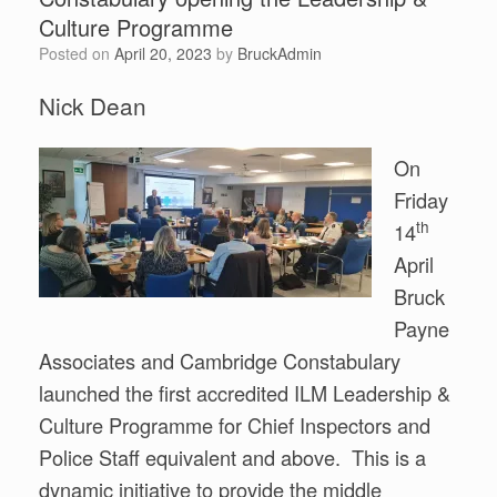
Culture Programme
Posted on
April 20, 2023
by
BruckAdmin
Nick Dean
On
Friday
th
14
April
Bruck
Payne
Associates and Cambridge Constabulary
launched the first accredited ILM Leadership &
Culture Programme for Chief Inspectors and
Police Staff equivalent and above. This is a
dynamic initiative to provide the middle