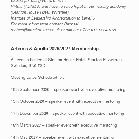
£2,800 per delegate (exc. VAT)
Virtual (TEAMS) and Face-to-Face Input at our training academy
(Stanton House Hotel, Wiltshire)
Institute of Leadership Accreditation to Level 5
For more information contact Rachael
rachael@bruckpayne.co.uk or call our office 01793 840105
Artemis & Apollo 2026/2027 Membership
All events hosted at Stanton House Hotel, Stanton Fitzwarren,
Swindon, SN6 7SD
Meeting Dates Scheduled for:
10th September 2026 – speaker event with executive mentoring
15th October 2026 – speaker event with executive mentoring
17th December 2026 – speaker event with executive mentoring
18th March 2027 – speaker event with executive mentoring
14th May 2027 – speaker event with executive mentoring