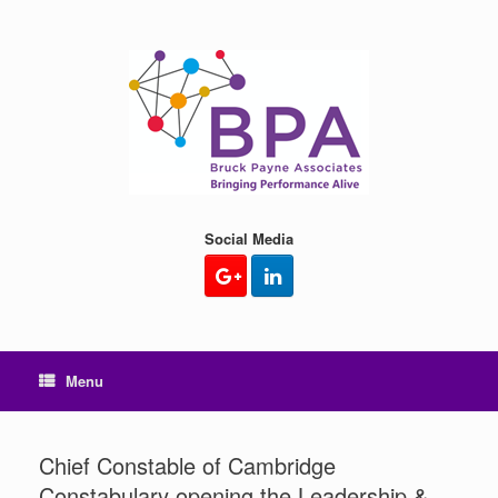
Skip
to
content
Social Media
Menu
Chief Constable of Cambridge
Constabulary opening the Leadership &