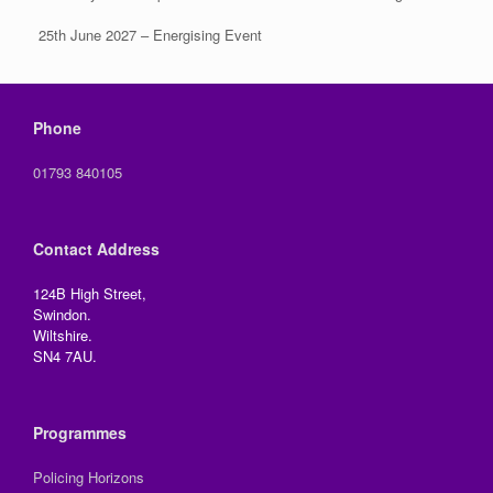
25th June 2027 – Energising Event
Phone
01793 840105
Contact Address
124B High Street,
Swindon.
Wiltshire.
SN4 7AU.
Programmes
Policing Horizons