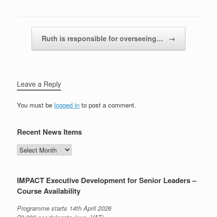
Post navigation
Ruth is responsible for overseeing…
→
Leave a Reply
You must be
logged in
to post a comment.
Recent News Items
Recent
News
Items
IMPACT Executive Development for Senior Leaders –
Course Availability
Programme starts 14th April 2026