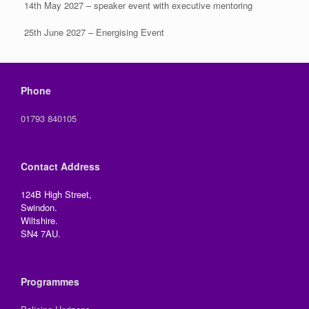
14th May 2027 – speaker event with executive mentoring
25th June 2027 – Energising Event
Phone
01793 840105
Contact Address
124B High Street,
Swindon.
Wiltshire.
SN4 7AU.
Programmes