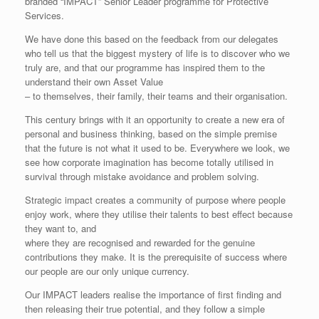
branded “IMPACT” Senior Leader programme for Protective
Services.
We have done this based on the feedback from our delegates
who tell us that the biggest mystery of life is to discover who we
truly are, and that our programme has inspired them to the
understand their own Asset Value
– to themselves, their family, their teams and their organisation.
This century brings with it an opportunity to create a new era of
personal and business thinking, based on the simple premise
that the future is not what it used to be. Everywhere we look, we
see how corporate imagination has become totally utilised in
survival through mistake avoidance and problem solving.
Strategic impact creates a community of purpose where people
enjoy work, where they utilise their talents to best effect because
they want to, and
where they are recognised and rewarded for the genuine
contributions they make. It is the prerequisite of success where
our people are our only unique currency.
Our IMPACT leaders realise the importance of first finding and
then releasing their true potential, and they follow a simple