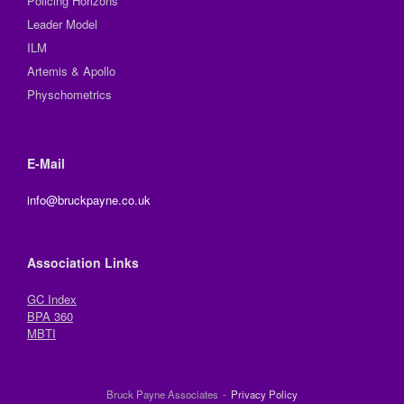
Policing Horizons
Leader Model
ILM
Artemis & Apollo
Physchometrics
E-Mail
info@bruckpayne.co.uk
Association Links
GC Index
BPA 360
MBTI
Bruck Payne Associates
Privacy Policy