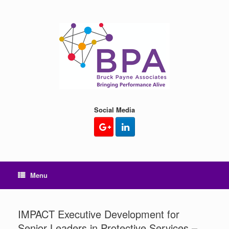
Skip
to
content
Social Media
Menu
IMPACT Executive Development for
Senior Leaders in Protective Services –