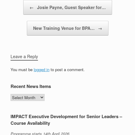
Post navigation
←
Josie Payne, Guest Speaker for…
New Training Venue for BPA…
→
Leave a Reply
You must be
logged in
to post a comment.
Recent News Items
Recent
News
Items
IMPACT Executive Development for Senior Leaders –
Course Availability
Programme starts 14th April 2026