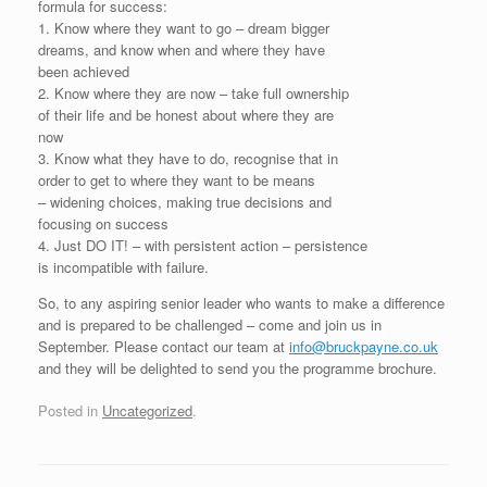
formula for success:
1. Know where they want to go – dream bigger
dreams, and know when and where they have
been achieved
2. Know where they are now – take full ownership
of their life and be honest about where they are
now
3. Know what they have to do, recognise that in
order to get to where they want to be means
– widening choices, making true decisions and
focusing on success
4. Just DO IT! – with persistent action – persistence
is incompatible with failure.
So, to any aspiring senior leader who wants to make a difference
and is prepared to be challenged – come and join us in
September. Please contact our team at
info@bruckpayne.co.uk
and they will be delighted to send you the programme brochure.
Posted in
Uncategorized
.