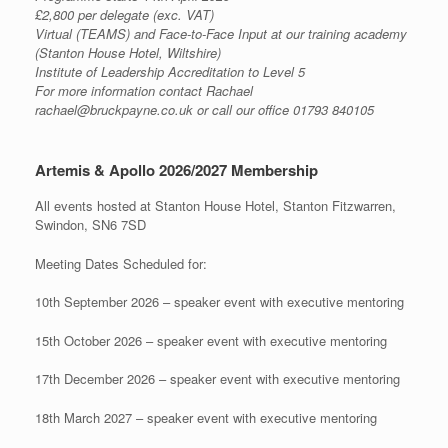
£2,800 per delegate (exc. VAT)
Virtual (TEAMS) and Face-to-Face Input at our training academy
(Stanton House Hotel, Wiltshire)
Institute of Leadership Accreditation to Level 5
For more information contact Rachael
rachael@bruckpayne.co.uk or call our office 01793 840105
Artemis & Apollo 2026/2027 Membership
All events hosted at Stanton House Hotel, Stanton Fitzwarren,
Swindon, SN6 7SD
Meeting Dates Scheduled for:
10th September 2026 – speaker event with executive mentoring
15th October 2026 – speaker event with executive mentoring
17th December 2026 – speaker event with executive mentoring
18th March 2027 – speaker event with executive mentoring