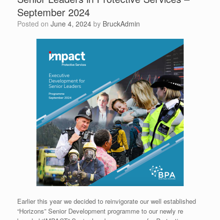
September 2024
Posted on
June 4, 2024
by
BruckAdmin
Earlier this year we decided to reinvigorate our well established
“Horizons” Senior Development programme to our newly re