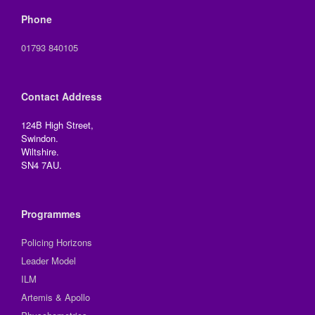
Phone
01793 840105
Contact Address
124B High Street,
Swindon.
Wiltshire.
SN4 7AU.
Programmes
Policing Horizons
Leader Model
ILM
Artemis & Apollo