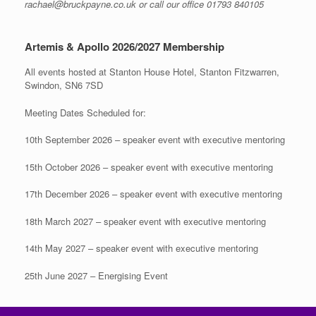
rachael@bruckpayne.co.uk or call our office 01793 840105
Artemis & Apollo 2026/2027 Membership
All events hosted at Stanton House Hotel, Stanton Fitzwarren,
Swindon, SN6 7SD
Meeting Dates Scheduled for:
10th September 2026 – speaker event with executive mentoring
15th October 2026 – speaker event with executive mentoring
17th December 2026 – speaker event with executive mentoring
18th March 2027 – speaker event with executive mentoring
14th May 2027 – speaker event with executive mentoring
25th June 2027 – Energising Event