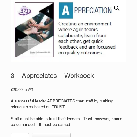
3 – Appreciates – Workbook
£
20.00
ex VAT
A successful leader APPRECIATES their staff by building
relationships based on TRUST.
Staff must be able to trust their leaders. Trust, however, cannot
be demanded – it must be earned
3