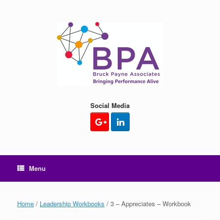
Skip
to
content
Social Media
Menu
Home
/
Leadership Workbooks
/ 3 – Appreciates – Workbook