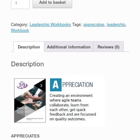
Add to basket
-
Appreciates
-
Workbook
Category:
Leadership Workbooks
Tags:
appreciates
,
leadership
,
quantity
Workbook
Description
Additional information
Reviews (0)
Description
APPRECIATES