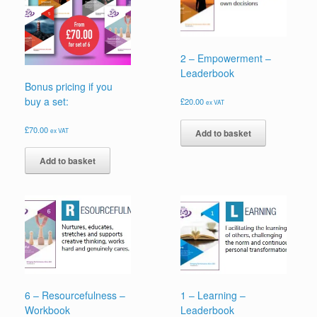
2 – Empowerment –
Leaderbook
Bonus pricing if you
buy a set:
£
20.00
ex VAT
£
70.00
ex VAT
Add to basket
Add to basket
6 – Resourcefulness –
1 – Learning –
Workbook
Leaderbook