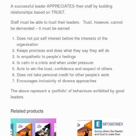
A successful leader APPRECIATES their staff by building
relationships based on TRUST.
Staff must be able to trust their leaders. Trust, however, cannot
be demanded – it must be earned
Does not put self interest before the interests of the
organisation
Keeps promises and does what they say they will do
Is empathetic to people’s feelings
Is calm in a crisis and when under pressure
Acts to win the trust, confidence and respect of others
Does not take personal credit for other people’s work
Encourages inclusivity of diverse approaches
The above represent a ‘portfolio’ of behaviours exhibited by good
leaders.
Related products