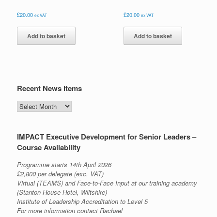
£
20.00
£
20.00
ex VAT
ex VAT
Add to basket
Add to basket
Recent News Items
Recent
News
Items
IMPACT Executive Development for Senior Leaders –
Course Availability
Programme starts 14th April 2026
£2,800 per delegate (exc. VAT)
Virtual (TEAMS) and Face-to-Face Input at our training academy
(Stanton House Hotel, Wiltshire)
Institute of Leadership Accreditation to Level 5
For more information contact Rachael